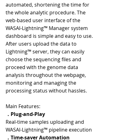
automated, shortening the time for 
the whole analytic procedure. The 
web-based user interface of the 
WASAI-Lightning™ Manager system 
dashboard is simple and easy to use. 
After users upload the data to 
Lightning™ server, they can easily 
choose the sequencing files and 
proceed with the genome data 
analysis throughout the webpage, 
monitoring and managing the 
processing status without hassles.
Main Features:
．Plug-and-Play
Real-time samples uploading and 
WASAI-Lightning™ pipeline execution
．
Time-saver Automation