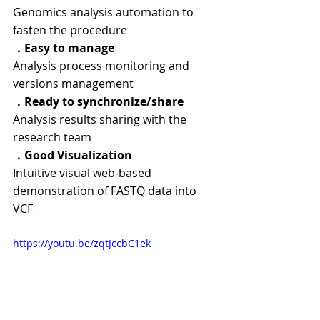
Genomics analysis automation to 
fasten the procedure
．
Easy to manage
Analysis process monitoring and 
versions management
．
Ready to synchronize/share
Analysis results sharing with the 
research team
．
Good Visualization
Intuitive visual web-based 
demonstration of FASTQ data into 
VCF
https://youtu.be/zqtJccbC1ek