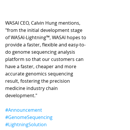
WASAI CEO, Calvin Hung mentions, 
"from the initial development stage 
of WASAI-Lightning™, WASAI hopes to 
provide a faster, flexible and easy-to-
do genome sequencing analysis 
platform so that our customers can 
have a faster, cheaper and more 
accurate genomics sequencing 
result, fostering the precision 
medicine industry chain 
development."
#Announcement
#GenomeSequencing
#LightningSolution