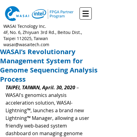
WASAI Tecnology Inc.
4F, No. 6, Zhiyuan 3rd Rd., Beitou Dist.,
Taipei 112025, Taiwan
wasai@wasaitech.com
WASAI’s Revolutionary
Management System for
Genome Sequencing Analysis
Process
TAIPEI, TAIWAN, April. 30, 2020
 –
WASAI's genomics analysis  
acceleration solution, WASAI-
Lightning™, launches a brand new 
Lightning™ Manager, allowing a user 
friendly web-based system 
dashboard on managing genome 