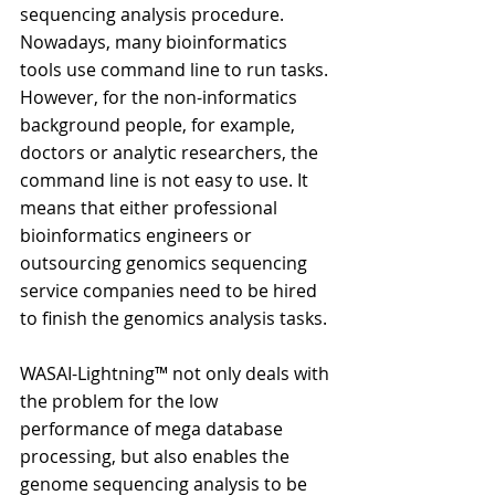
sequencing analysis procedure. 
Nowadays, many bioinformatics 
tools use command line to run tasks. 
However, for the non-informatics 
background people, for example, 
doctors or analytic researchers, the 
command line is not easy to use. It 
means that either professional 
bioinformatics engineers or 
outsourcing genomics sequencing 
service companies need to be hired 
to finish the genomics analysis tasks.
WASAI-Lightning™ not only deals with 
the problem for the low 
performance of mega database 
processing, but also enables the 
genome sequencing analysis to be 