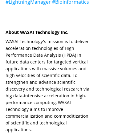
#LightningManager
#Bioinformatics
About WASAI Technology Inc.
WASAI Technology's mission is to deliver 
acceleration technologies of High-
Performance Data Analysis (HPDA) in 
future data centers for targeted vertical 
applications with massive volumes and 
high velocities of scientific data. To 
strengthen and advance scientific 
discovery and technological research via 
big data-intensive acceleration in high-
performance computing, WASAI 
Technology aims to improve 
commercialization and commoditization 
of scientific and technological 
applications.