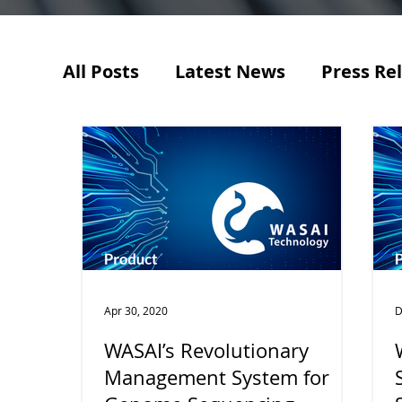
All Posts
Latest News
Press Re
Apr 30, 2020
D
WASAI’s Revolutionary
Management System for