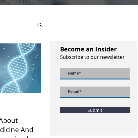
Become an Insider
Subscribe to our newsletter
Submit
 About
dicine And