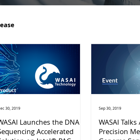
lease
ec 30, 2019
Sep 30, 2019
WASAI Launches the DNA
WASAI Talks
Sequencing Accelerated
Precision Me