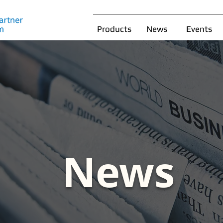
Products
News
Events
News