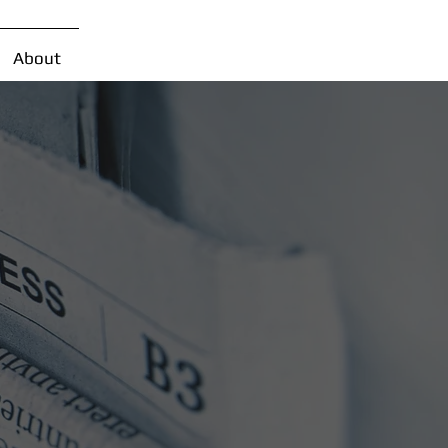
About