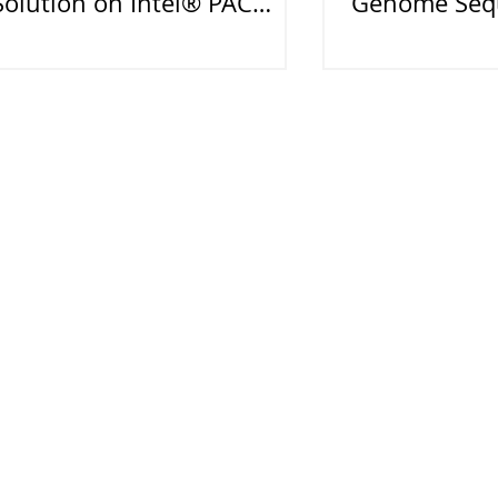
Solution on Intel® PAC
Genome Sequ
With Arria® 10 GX FPGA
Smart Medic
DIGITIMES2