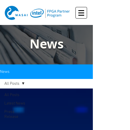
News
News
All Posts
All Posts
Latest News
Press
Release