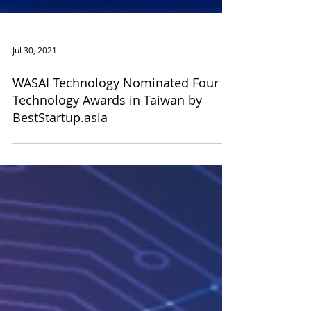
Jul 30, 2021
WASAI Technology Nominated Four
Technology Awards in Taiwan by
BestStartup.asia