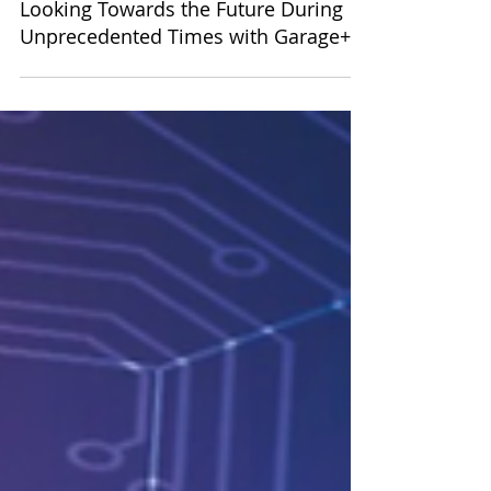
Oct 30, 2020
Looking Towards the Future During
Unprecedented Times with Garage+