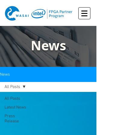
News
News
All Posts
All Posts
Latest News
Press
Release