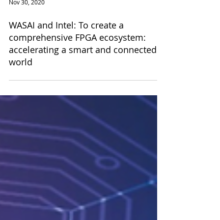
Nov 30, 2020
WASAI and Intel: To create a
comprehensive FPGA ecosystem:
accelerating a smart and connected
world