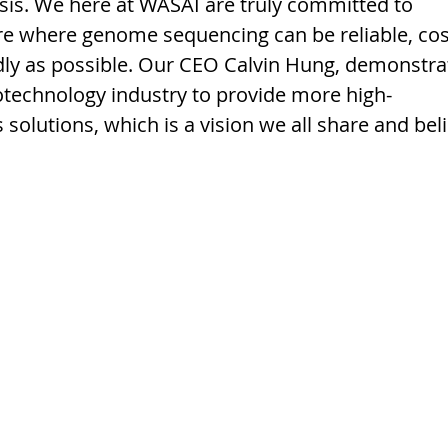
is. We here at WASAI are truly committed to 
re where genome sequencing can be reliable, cos
ndly as possible. Our CEO Calvin Hung, demonstra
technology industry to provide more high-
solutions, which is a vision we all share and beli