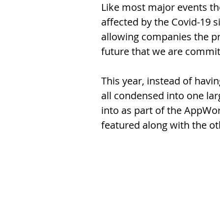
Like most major events t
affected by the Covid-19 s
allowing companies the pri
future that we are committe
This year, instead of hav
all condensed into one la
into as part of the AppWo
featured along with the ot