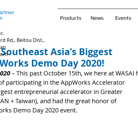
Products
News
Events
c.
rd Rd., Beitou Dist.,
wan
 Southeast Asia’s Biggest
com
pWorks Demo Day 2020!
2020
 – This past October 15th, we here at WASAI 
of participating in the AppWorks Accelerator 
gest entrepreneurial accelerator in Greater 
AN + Taiwan), and had the great honor of 
Works Demo Day 2020 event.