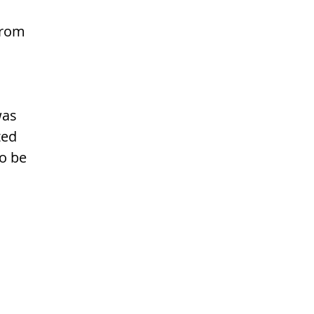
from 
was 
ted 
o be 