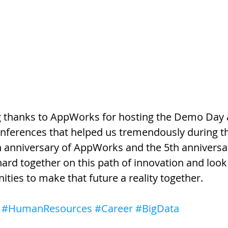
ig thanks to AppWorks for hosting the Demo Day 
onferences that helped us tremendously during th
th anniversary of AppWorks and the 5th anniversar
rd together on this path of innovation and look
ities to make that future a reality together.
#HumanResources
#Career
#BigData