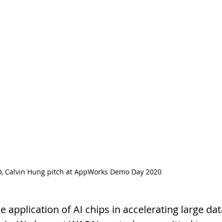
, Calvin Hung pitch at AppWorks Demo Day 2020
application of AI chips in accelerating large data