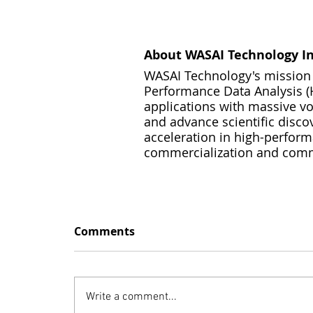
About WASAI Technology In
WASAI Technology's mission i
Performance Data Analysis (H
applications with massive vol
and advance scientific disco
acceleration in high-perfor
commercialization and commod
Comments
Write a comment...