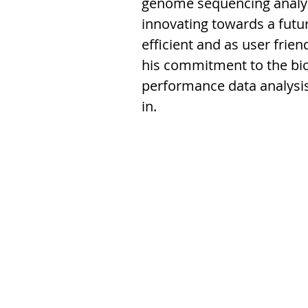
genome sequencing analys
innovating towards a futu
efficient and as user frie
his commitment to the bio
performance data analysis 
in.