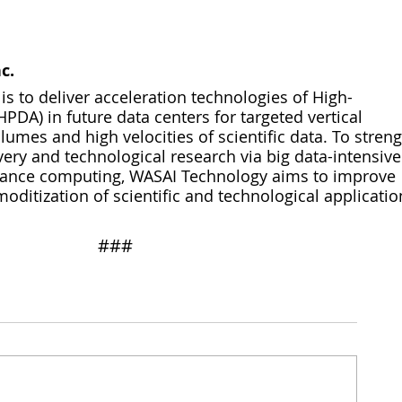
c.
s to deliver acceleration technologies of High-
PDA) in future data centers for targeted vertical 
umes and high velocities of scientific data. To stren
very and technological research via big data-intensive
mance computing, WASAI Technology aims to improve 
itization of scientific and technological applicatio
​​###