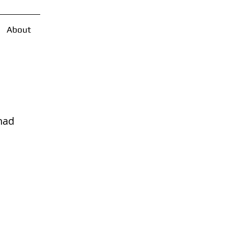
About
had 