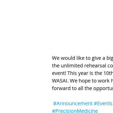
We would like to give a b
the unlimited rehearsal c
event! This year is the 10
WASAI. We hope to work ha
forward to all the opportun
#Announcement
#Events
#PrecisionMedicine