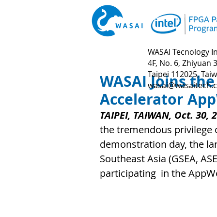
WASAI Tecnology In
4F, No. 6, Zhiyuan 3
Taipei 112025, Tai
WASAI Joins the
wasai@wasaitech.
Accelerator Ap
TAIPEI, TAIWAN, Oct. 30, 
the tremendous privilege 
demonstration day, the lar
Southeast Asia (GSEA, ASE
participating  in the App