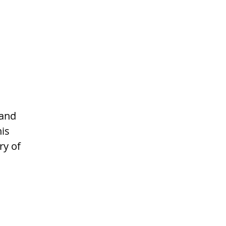
and 
is 
y of 
 