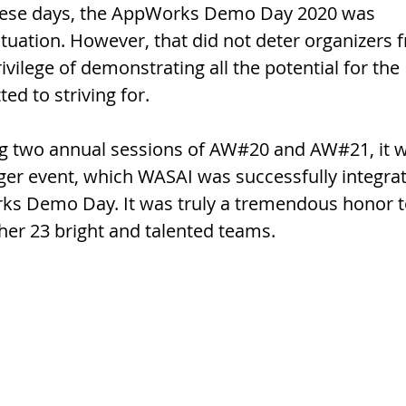
hese days, the AppWorks Demo Day 2020 was 
ituation. However, that did not deter organizers 
vilege of demonstrating all the potential for the 
d to striving for. 
ing two annual sessions of AW#20 and AW#21, it 
rger event, which WASAI was successfully integra
rks Demo Day. It was truly a tremendous honor t
her 23 bright and talented teams.