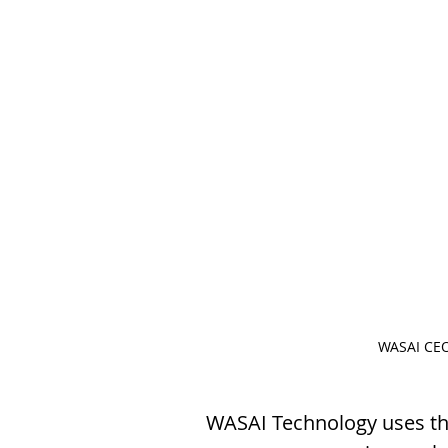
WASAI CEO
WASAI Technology uses the 