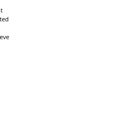
t 
ted 
eve 