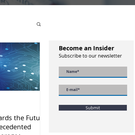
Become an Insider
Subscribe to our newsletter
Submit
rds the Future
ecedented