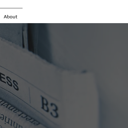
About