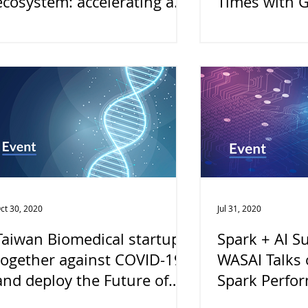
ecosystem: accelerating a
Times with 
smart and connected world
ct 30, 2020
Jul 31, 2020
Taiwan Biomedical startups
Spark + AI S
together against COVID-19
WASAI Talks 
and deploy the Future of
Spark Perfo
Biotechnology
Apache Arrow