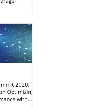
Garage+
ummit 2020:
on Optimizing
rmance with
 and Intel