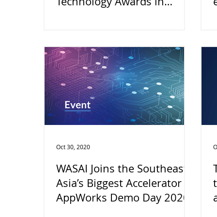
Technology Awards in
Taiwan by BestStartup.asia
Oct 30, 2020
O
WASAI Joins the Southeast
Asia’s Biggest Accelerator
AppWorks Demo Day 2020!