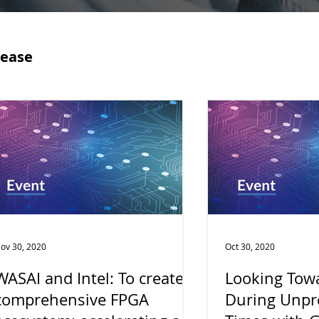
lease
ov 30, 2020
Oct 30, 2020
WASAI and Intel: To create a
Looking Towa
comprehensive FPGA
During Unpr