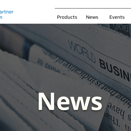
Products
News
Events
News