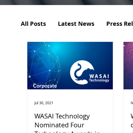
All Posts
Latest News
Press Re
Jul 30, 2021
N
WASAI Technology
Nominated Four