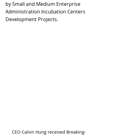
by Small and Medium Enterprise 
Administration Incubation Centers 
Development Projects.
CEO Calvin Hung received Breaking-