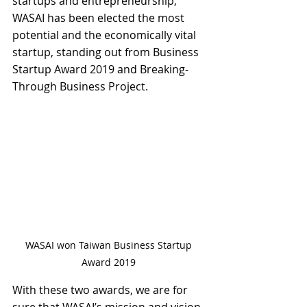
startups and entrepreneurship, 
WASAI has been elected the most 
potential and the economically vital 
startup, standing out from Business 
Startup Award 2019 and Breaking-
Through Business Project.
WASAI won Taiwan Business Startup 
Award 2019 
With these two awards, we are for 
sure that WASAI’s mission and vision 