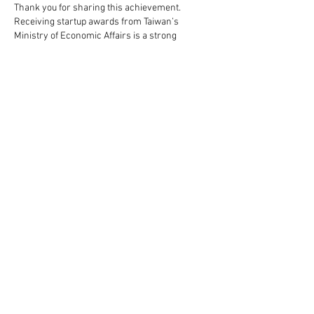
Thank you for sharing this achievement. 
Receiving startup awards from Taiwan’s 
Ministry of Economic Affairs is a strong 
indication of innovation, perseverance, and the 
ability to turn ideas into real business value. 
Success stories like WASAI’s often 
demonstrate the importance of strategic 
planning and execution, themes commonly 
explored in a highly regarded 
business 
administration seminar & course for 
executives in Taipei, Taiwan
 focused on building 
sustainable growth and competitive advantage.
Like
Reply
WASAI Technology Inc. specializes in Big Data
acceleration platforms,
provides expert patented
solutions to key problems for large data centers
with both high quality and performance.