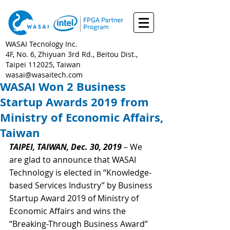
WASAI Tecnology Inc.
4F, No. 6, Zhiyuan 3rd Rd., Beitou Dist.,
Taipei 112025, Taiwan
wasai@wasaitech.com
WASAI Won 2 Business
Startup Awards 2019 from
Ministry of Economic Affairs,
Taiwan
TAIPEI, TAIWAN, Dec. 30, 2019
 – We 
are glad to announce that WASAI 
Technology is elected in “Knowledge-
based Services Industry” by Business 
Startup Award 2019 of Ministry of 
Economic Affairs and wins the 
“Breaking-Through Business Award” 