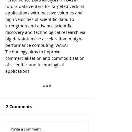
future data centers for targeted vertical 
applications with massive volumes and 
high velocities of scientific data. To 
strengthen and advance scientific 
discovery and technological research via 
big data-intensive acceleration in high-
performance computing, WASAI 
Technology aims to improve 
commercialization and commoditization 
of scientific and technological 
applications.
​​###
2 Comments
Write a comment...