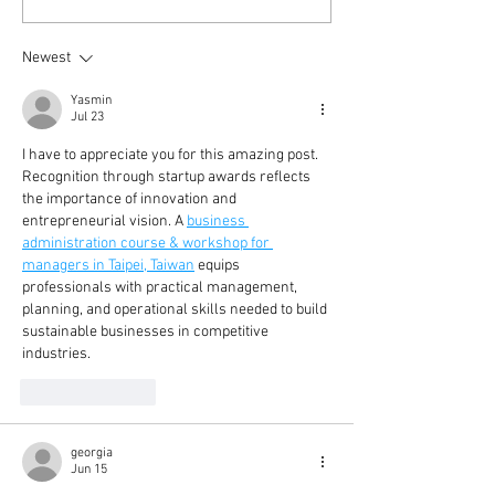
Newest
Yasmin
Jul 23
I have to appreciate you for this amazing post. 
Recognition through startup awards reflects 
the importance of innovation and 
entrepreneurial vision. A 
business 
administration course & workshop for 
managers in Taipei, Taiwan
 equips 
professionals with practical management, 
planning, and operational skills needed to build 
sustainable businesses in competitive 
industries.
Like
Reply
georgia
Jun 15