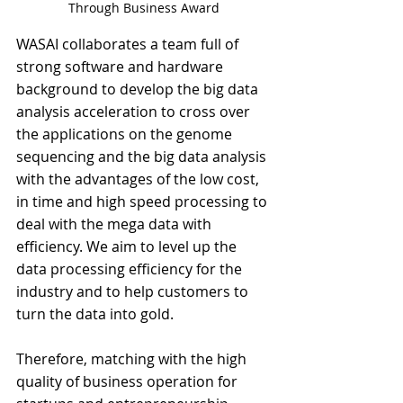
Through Business Award
WASAI collaborates a team full of 
strong software and hardware 
background to develop the big data 
analysis acceleration to cross over 
the applications on the genome 
sequencing and the big data analysis 
with the advantages of the low cost, 
in time and high speed processing to 
deal with the mega data with 
efficiency. We aim to level up the 
data processing efficiency for the 
industry and to help customers to 
turn the data into gold. 
Therefore, matching with the high 
quality of business operation for 