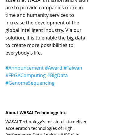
are to provide companies more in-
time and humanity services to 
increase the development of the 
global intelligent industry. Via our 
solution, it is to enable the big data 
to create more possibilities to 
everybody’s life.
#Announcement
#Award
#Taiwan
#FPGAComputing
#BigData
#GenomeSequencing
About WASAI Technology Inc.
WASAI Technology's mission is to deliver 
acceleration technologies of High-
Performance Data Analysis (HPDA) in 