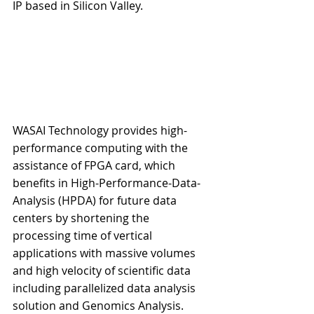
IP based in Silicon Valley.
WASAI Technology provides high-
performance computing with the 
assistance of FPGA card, which 
benefits in High-Performance-Data-
Analysis (HPDA) for future data 
centers by shortening the 
processing time of vertical 
applications with massive volumes 
and high velocity of scientific data 
including parallelized data analysis 
solution and Genomics Analysis.