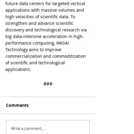
future data centers for targeted vertical 
applications with massive volumes and 
high velocities of scientific data. To 
strengthen and advance scientific 
discovery and technological research via 
big data-intensive acceleration in high-
performance computing, WASAI 
Technology aims to improve 
commercialization and commoditization 
of scientific and technological 
applications.
​​###
Comments
Write a comment...