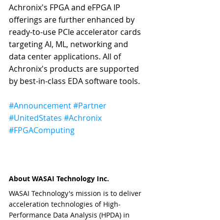
Achronix's FPGA and eFPGA IP 
offerings are further enhanced by 
ready-to-use PCIe accelerator cards 
targeting AI, ML, networking and 
data center applications. All of 
Achronix's products are supported 
by best-in-class EDA software tools.
#Announcement
#Partner
#UnitedStates
#Achronix
#FPGAComputing
About WASAI Technology Inc.
WASAI Technology's mission is to deliver 
acceleration technologies of High-
Performance Data Analysis (HPDA) in 