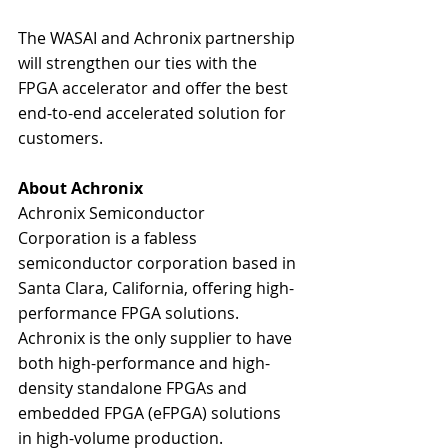
The WASAI and Achronix partnership 
will strengthen our ties with the 
FPGA accelerator and offer the best 
end-to-end accelerated solution for 
customers.  
About Achronix
Achronix Semiconductor 
Corporation is a fabless 
semiconductor corporation based in 
Santa Clara, California, offering high-
performance FPGA solutions. 
Achronix is the only supplier to have 
both high-performance and high-
density standalone FPGAs and 
embedded FPGA (eFPGA) solutions 
in high-volume production. 