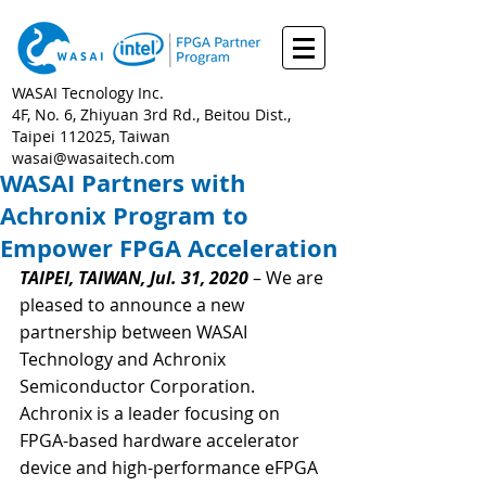
WASAI Tecnology Inc.
4F, No. 6, Zhiyuan 3rd Rd., Beitou Dist.,
Taipei 112025, Taiwan
wasai@wasaitech.com
WASAI Partners with
Achronix Program to
Empower FPGA Acceleration
TAIPEI, TAIWAN, Jul. 31, 2020
 – We are 
pleased to announce a new 
partnership between WASAI 
Technology and Achronix 
Semiconductor Corporation. 
Achronix is a leader focusing on 
FPGA-based hardware accelerator 
device and high-performance eFPGA 