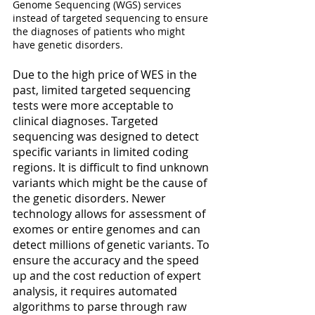
Genome Sequencing (WGS) services 
instead of targeted sequencing to ensure 
the diagnoses of patients who might 
have genetic disorders. 
Due to the high price of WES in the 
past, limited targeted sequencing 
tests were more acceptable to 
clinical diagnoses. Targeted 
sequencing was designed to detect 
specific variants in limited coding 
regions. It is difficult to find unknown 
variants which might be the cause of 
the genetic disorders. Newer 
technology allows for assessment of 
exomes or entire genomes and can 
detect millions of genetic variants. To 
ensure the accuracy and the speed 
up and the cost reduction of expert 
analysis, it requires automated 
algorithms to parse through raw 