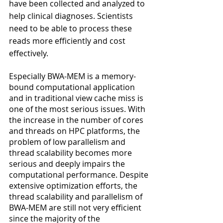
have been collected and analyzed to 
help clinical diagnoses. Scientists 
need to be able to process these 
reads more efficiently and cost 
effectively.
Especially BWA-MEM is a memory-
bound computational application 
and in traditional view cache miss is 
one of the most serious issues. With 
the increase in the number of cores 
and threads on HPC platforms, the 
problem of low parallelism and 
thread scalability becomes more 
serious and deeply impairs the 
computational performance. Despite 
extensive optimization efforts, the 
thread scalability and parallelism of 
BWA-MEM are still not very efficient 
since the majority of the 