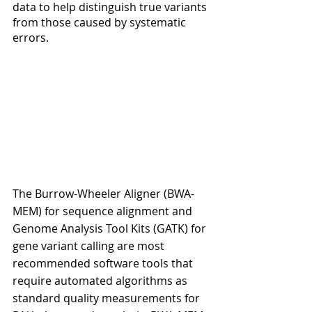
data to help distinguish true variants 
from those caused by systematic 
errors.
The Burrow-Wheeler Aligner (BWA-
MEM) for sequence alignment and 
Genome Analysis Tool Kits (GATK) for 
gene variant calling are most 
recommended software tools that 
require automated algorithms as 
standard quality measurements for 