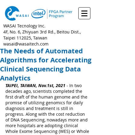
WASAI Tecnology Inc.
4F, No. 6, Zhiyuan 3rd Rd., Beitou Dist.,
Taipei 112025, Taiwan
wasai@wasaitech.com
The Needs of Automated
Algorithms for Accelerating
Clinical Sequencing Data
Analytics
TAIPEI, TAIWAN, Nov.1st, 2021
 - In two 
decades ago, scientists completed the 
first draft of the human genome and the 
promise of utilizing genomics for daily 
diagnosis and treatment is still in 
progress. Along with the cost reduction 
of DNA Sequencing, nowadays more and 
more hospitals are adopting clinical 
Whole Exome Sequencing (WES) or Whole 