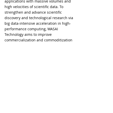
applications with massive volumes and 
high velocities of scientific data. To 
strengthen and advance scientific 
discovery and technological research via 
big data-intensive acceleration in high-
performance computing, WASAI 
Technology aims to improve 
commercialization and commoditization 
of scientific and technological 
applications.
​​###
Comments
Write a comment...