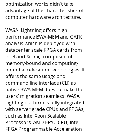
optimization works didn't take 
advantage of the characteristics of 
computer hardware architecture.
WASAI Lightning offers high-
performance BWA-MEM and GATK 
analysis which is deployed with 
datacenter scale FPGA cards from 
Intel and Xillinx,  composed of 
memory-bound and computing-
bound acceleration technologies. It 
offers the same usage and 
command line interface (CLI) as 
native BWA-MEM does to make the 
users’ migration seamless. WASAI 
Lighting platform is fully integrated 
with server grade CPUs and FPGAs, 
such as Intel Xeon Scalable 
Processors, AMD EPYC CPU, Intel  
FPGA Programmable Acceleration 