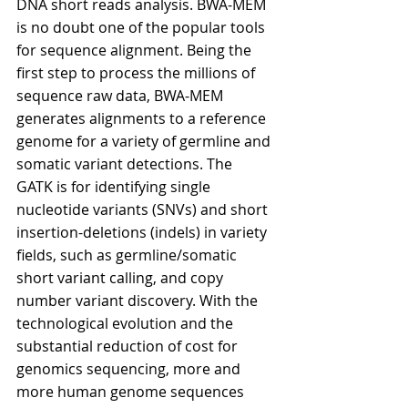
DNA short reads analysis. BWA-MEM 
is no doubt one of the popular tools 
for sequence alignment. Being the 
first step to process the millions of 
sequence raw data, BWA-MEM 
generates alignments to a reference 
genome for a variety of germline and 
somatic variant detections. The 
GATK is for identifying single 
nucleotide variants (SNVs) and short 
insertion-deletions (indels) in variety 
fields, such as germline/somatic 
short variant calling, and copy 
number variant discovery. With the 
technological evolution and the 
substantial reduction of cost for 
genomics sequencing, more and 
more human genome sequences 