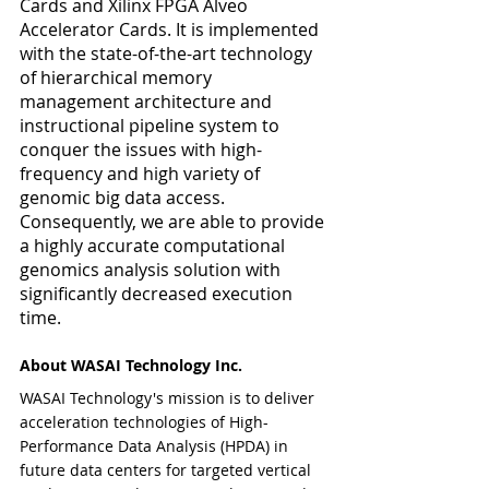
Cards and Xilinx FPGA Alveo 
Accelerator Cards. It is implemented 
with the state-of-the-art technology 
of hierarchical memory 
management architecture and 
instructional pipeline system to 
conquer the issues with high-
frequency and high variety of 
genomic big data access. 
Consequently, we are able to provide 
a highly accurate computational 
genomics analysis solution with 
significantly decreased execution 
time.  
About WASAI Technology Inc.
WASAI Technology's mission is to deliver 
acceleration technologies of High-
Performance Data Analysis (HPDA) in 
future data centers for targeted vertical 