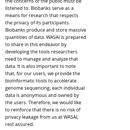
the concerns of the public must be 
listened to. Biobanks serve as a 
means for research that respects 
the privacy of its participants. 
Biobanks produce and store massive 
quantities of data. WASAI is prepared 
to share in this endeavor by 
developing the tools researchers 
need to manage and analyze that 
data. It is also important to note 
that, for our users, we provide the 
bioinformatic tools to accelerate 
genome sequencing, each individual 
data is anonymous and owned by 
the users. Therefore, we would like 
to reinforce that there is no risk of 
privacy leakage from us at WASAI, 
rest assured.  