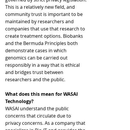
This is a relatively new field, and 
community trust is important to be 
maintained by researchers and 
companies that use that research to 
create treatment options. Biobanks 
and the Bermuda Principles both 
demonstrate cases in which 
genomics can be carried out 
responsibly in a way that is ethical 
and bridges trust between 
researchers and the public.
What does this mean for WASAI 
Technology?
WASAI understand the public 
concerns that circulate due to 
privacy concerns. As a company that 