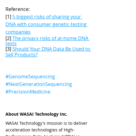
Reference: 
[1] 
5 biggest risks of sharing your 
DNA with consumer genetic-testing 
companies
[2] 
The privacy risks of at-home DNA 
tests
[3] 
Should Your DNA Data Be Used to 
Sell Products?
#GenomeSequencing
#NextGenerationSequencing
#PrecisionMedicine
About WASAI Technology Inc.
WASAI Technology's mission is to deliver 
acceleration technologies of High-