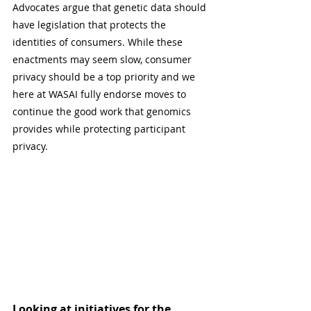
Advocates argue that genetic data should 
have legislation that protects the 
identities of consumers. While these 
enactments may seem slow, consumer 
privacy should be a top priority and we 
here at WASAI fully endorse moves to 
continue the good work that genomics 
provides while protecting participant 
privacy.
Looking at initiatives for the 