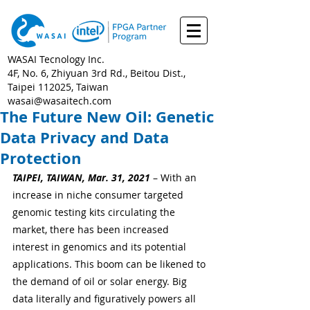
WASAI Tecnology Inc.
4F, No. 6, Zhiyuan 3rd Rd., Beitou Dist.,
Taipei 112025, Taiwan
wasai@wasaitech.com
The Future New Oil: Genetic
Data Privacy and Data
Protection
TAIPEI, TAIWAN, Mar. 31, 2021
 – With an 
increase in niche consumer targeted 
genomic testing kits circulating the 
market, there has been increased 
interest in genomics and its potential 
applications. This boom can be likened to 
the demand of oil or solar energy. Big 
data literally and figuratively powers all 