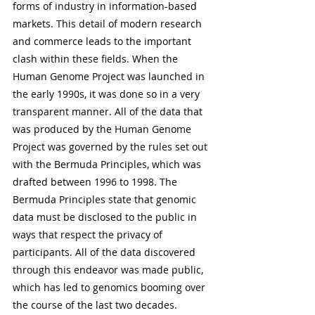
forms of industry in information-based 
markets. This detail of modern research 
and commerce leads to the important 
clash within these fields. When the 
Human Genome Project was launched in 
the early 1990s, it was done so in a very 
transparent manner. All of the data that 
was produced by the Human Genome 
Project was governed by the rules set out 
with the Bermuda Principles, which was 
drafted between 1996 to 1998. The 
Bermuda Principles state that genomic 
data must be disclosed to the public in 
ways that respect the privacy of 
participants. All of the data discovered 
through this endeavor was made public, 
which has led to genomics booming over 
the course of the last two decades. 