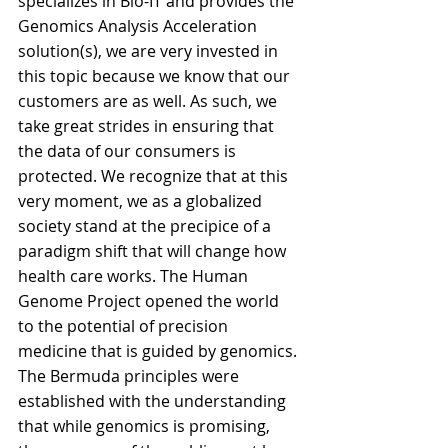
specializes in Bio-IT and provides the 
Genomics Analysis Acceleration 
solution(s), we are very invested in 
this topic because we know that our 
customers are as well. As such, we 
take great strides in ensuring that 
the data of our consumers is 
protected. We recognize that at this 
very moment, we as a globalized 
society stand at the precipice of a 
paradigm shift that will change how 
health care works. The Human 
Genome Project opened the world 
to the potential of precision 
medicine that is guided by genomics. 
The Bermuda principles were 
established with the understanding 
that while genomics is promising, 