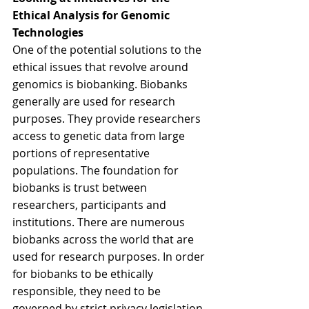
Ethical Analysis for Genomic 
Technologies
One of the potential solutions to the 
ethical issues that revolve around 
genomics is biobanking. Biobanks 
generally are used for research 
purposes. They provide researchers 
access to genetic data from large 
portions of representative 
populations. The foundation for 
biobanks is trust between 
researchers, participants and 
institutions. There are numerous 
biobanks across the world that are 
used for research purposes. In order 
for biobanks to be ethically 
responsible, they need to be 
governed by strict privacy legislation. 