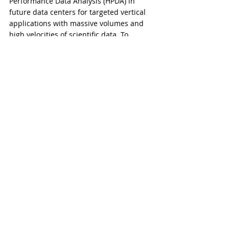
Performance Data Analysis (HPDA) in 
future data centers for targeted vertical 
applications with massive volumes and 
high velocities of scientific data. To 
strengthen and advance scientific 
discovery and technological research via 
big data-intensive acceleration in high-
performance computing, WASAI 
Technology aims to improve 
commercialization and commoditization 
of scientific and technological 
applications.
​​###
Comments
Write a comment...