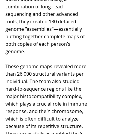
combination of long-read 
sequencing and other advanced 
tools, they created 130 detailed 
genome "assemblies"—essentially 
putting together complete maps of 
both copies of each person’s 
genome.
These genome maps revealed more 
than 26,000 structural variants per 
individual. The team also studied 
hard-to-sequence regions like the 
major histocompatibility complex, 
which plays a crucial role in immune 
response, and the Y chromosome, 
which is often difficult to analyze 
because of its repetitive structure. 
They successfully assembled the Y 