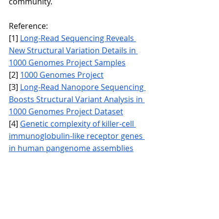
community.
Reference:
[1] 
Long-Read Sequencing Reveals 
New Structural Variation Details in 
1000 Genomes Project Samples
[2] 
1000 Genomes Project
[3] 
Long-Read Nanopore Sequencing 
Boosts Structural Variant Analysis in 
1000 Genomes Project Dataset
[4] 
Genetic complexity of killer-cell 
immunoglobulin-like receptor genes 
in human pangenome assemblies