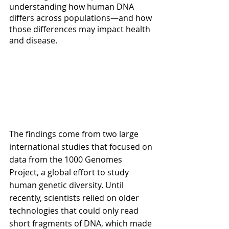
understanding how human DNA 
differs across populations—and how 
those differences may impact health 
and disease.
The findings come from two large 
international studies that focused on 
data from the 1000 Genomes 
Project, a global effort to study 
human genetic diversity. Until 
recently, scientists relied on older 
technologies that could only read 
short fragments of DNA, which made 