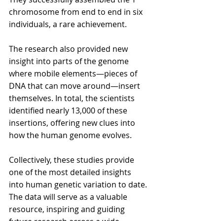
chromosome from end to end in six 
individuals, a rare achievement.
The research also provided new 
insight into parts of the genome 
where mobile elements—pieces of 
DNA that can move around—insert 
themselves. In total, the scientists 
identified nearly 13,000 of these 
insertions, offering new clues into 
how the human genome evolves.
Collectively, these studies provide 
one of the most detailed insights 
into human genetic variation to date. 
The data will serve as a valuable 
resource, inspiring and guiding 