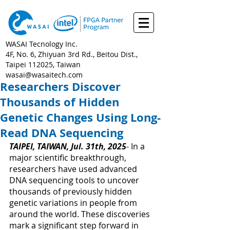
WASAI Tecnology Inc.
4F, No. 6, Zhiyuan 3rd Rd., Beitou Dist.,
Taipei 112025, Taiwan
wasai@wasaitech.com
Researchers Discover
Thousands of Hidden
Genetic Changes Using Long-
Read DNA Sequencing
TAIPEI, TAIWAN, Jul. 31th, 2025
- 
In a 
major scientific breakthrough, 
researchers have used advanced 
DNA sequencing tools to uncover 
thousands of previously hidden 
genetic variations in people from 
around the world. These discoveries 
mark a significant step forward in 