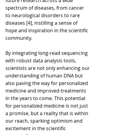
future research across a wide 
spectrum of diseases, from cancer 
to neurological disorders to rare 
diseases [4], instilling a sense of 
hope and inspiration in the scientific 
community.
By integrating long-read sequencing 
with robust data analysis tools, 
scientists are not only enhancing our 
understanding of human DNA but 
also paving the way for personalized 
medicine and improved treatments 
in the years to come. This potential 
for personalized medicine is not just 
a promise, but a reality that is within 
our reach, sparking optimism and 
excitement in the scientific 