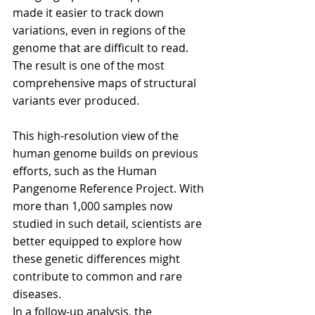
made it easier to track down 
variations, even in regions of the 
genome that are difficult to read. 
The result is one of the most 
comprehensive maps of structural 
variants ever produced.
This high-resolution view of the 
human genome builds on previous 
efforts, such as the Human 
Pangenome Reference Project. With 
more than 1,000 samples now 
studied in such detail, scientists are 
better equipped to explore how 
these genetic differences might 
contribute to common and rare 
diseases.
In a follow-up analysis, the 