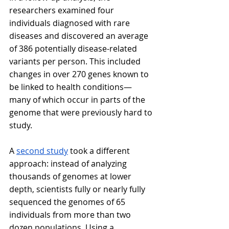
researchers examined four 
individuals diagnosed with rare 
diseases and discovered an average 
of 386 potentially disease-related 
variants per person. This included 
changes in over 270 genes known to 
be linked to health conditions—
many of which occur in parts of the 
genome that were previously hard to 
study.
A 
second study
 took a different 
approach: instead of analyzing 
thousands of genomes at lower 
depth, scientists fully or nearly fully 
sequenced the genomes of 65 
individuals from more than two 
dozen populations. Using a 