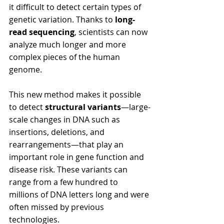
it difficult to detect certain types of 
genetic variation. Thanks to 
long-
read sequencing
, scientists can now 
analyze much longer and more 
complex pieces of the human 
genome.
This new method makes it possible 
to detect 
structural variants
—large-
scale changes in DNA such as 
insertions, deletions, and 
rearrangements—that play an 
important role in gene function and 
disease risk. These variants can 
range from a few hundred to 
millions of DNA letters long and were 
often missed by previous 
technologies.