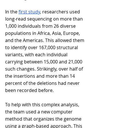
In the 
first study
, researchers used 
long-read sequencing on more than 
1,000 individuals from 26 diverse 
populations in Africa, Asia, Europe, 
and the Americas. This allowed them 
to identify over 167,000 structural 
variants, with each individual 
carrying between 15,000 and 21,000 
such changes. Strikingly, over half of 
the insertions and more than 14 
percent of the deletions had never 
been recorded before.
To help with this complex analysis, 
the team used a new computer 
method that organizes the genome 
using a graph-based approach. This 