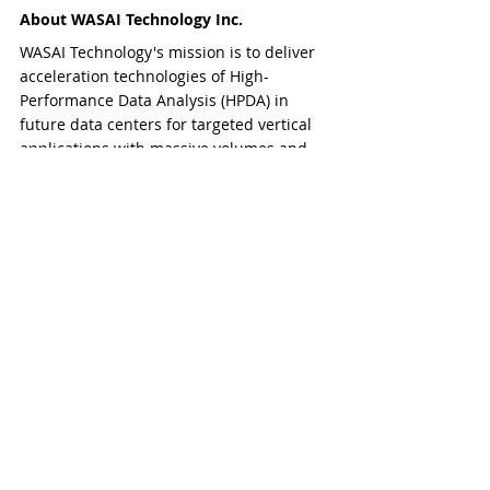
About WASAI Technology Inc.
WASAI Technology's mission is to deliver 
acceleration technologies of High-
Performance Data Analysis (HPDA) in 
future data centers for targeted vertical 
applications with massive volumes and 
high velocities of scientific data. To 
strengthen and advance scientific 
discovery and technological research via 
big data-intensive acceleration in high-
performance computing, WASAI 
Technology aims to improve 
commercialization and commoditization 
of scientific and technological 
applications.
​​###