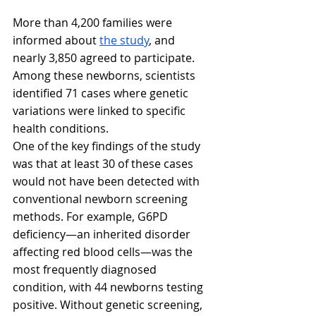
More than 4,200 families were 
informed about 
the study
, and 
nearly 3,850 agreed to participate. 
Among these newborns, scientists 
identified 71 cases where genetic 
variations were linked to specific 
health conditions. 
One of the key findings of the study 
was that at least 30 of these cases 
would not have been detected with 
conventional newborn screening 
methods. For example, G6PD 
deficiency—an inherited disorder 
affecting red blood cells—was the 
most frequently diagnosed 
condition, with 44 newborns testing 
positive. Without genetic screening, 