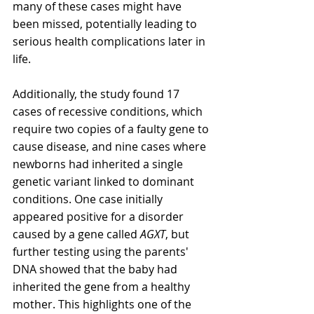
many of these cases might have 
been missed, potentially leading to 
serious health complications later in 
life.
Additionally, the study found 17 
cases of recessive conditions, which 
require two copies of a faulty gene to 
cause disease, and nine cases where 
newborns had inherited a single 
genetic variant linked to dominant 
conditions. One case initially 
appeared positive for a disorder 
caused by a gene called 
AGXT
, but 
further testing using the parents' 
DNA showed that the baby had 
inherited the gene from a healthy 
mother. This highlights one of the 