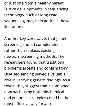
or just one from a healthy parent. 
Future developments in sequencing 
technology, such as long-read 
sequencing, may help address these 
limitations.
Another key takeaway is that genetic 
screening should complement, 
rather than replace, existing 
newborn screening methods. The 
researchers found that traditional 
biochemical tests and confirmatory 
DNA sequencing played a valuable 
role in verifying genetic findings. As a 
result, they suggest that a combined 
approach using both biochemical 
and genomic strategies could be the 
most effective way forward.