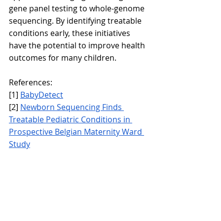
gene panel testing to whole-genome 
sequencing. By identifying treatable 
conditions early, these initiatives 
have the potential to improve health 
outcomes for many children.
References:
[1] 
BabyDetect
[2] 
Newborn Sequencing Finds 
Treatable Pediatric Conditions in 
Prospective Belgian Maternity Ward 
Study