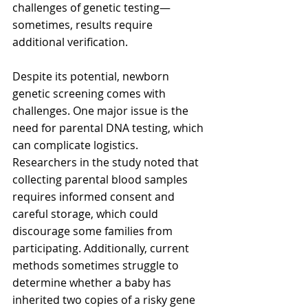
challenges of genetic testing—
sometimes, results require 
additional verification.
Despite its potential, newborn 
genetic screening comes with 
challenges. One major issue is the 
need for parental DNA testing, which 
can complicate logistics. 
Researchers in the study noted that 
collecting parental blood samples 
requires informed consent and 
careful storage, which could 
discourage some families from 
participating. Additionally, current 
methods sometimes struggle to 
determine whether a baby has 
inherited two copies of a risky gene 