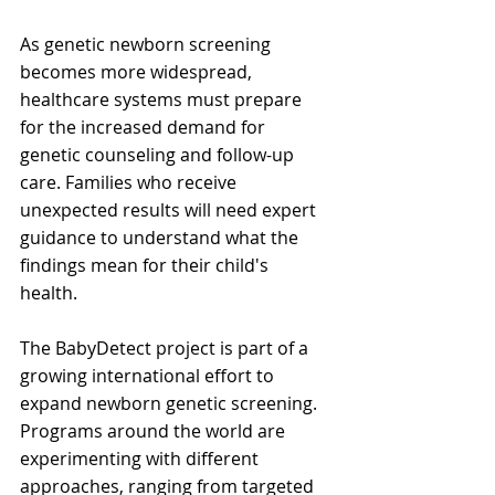
As genetic newborn screening 
becomes more widespread, 
healthcare systems must prepare 
for the increased demand for 
genetic counseling and follow-up 
care. Families who receive 
unexpected results will need expert 
guidance to understand what the 
findings mean for their child's 
health. 
The BabyDetect project is part of a 
growing international effort to 
expand newborn genetic screening. 
Programs around the world are 
experimenting with different 
approaches, ranging from targeted 