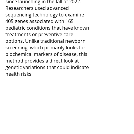
since launching in the fall of 2022. 
Researchers used advanced 
sequencing technology to examine 
405 genes associated with 165 
pediatric conditions that have known 
treatments or preventive care 
options. Unlike traditional newborn 
screening, which primarily looks for 
biochemical markers of disease, this 
method provides a direct look at 
genetic variations that could indicate 
health risks.