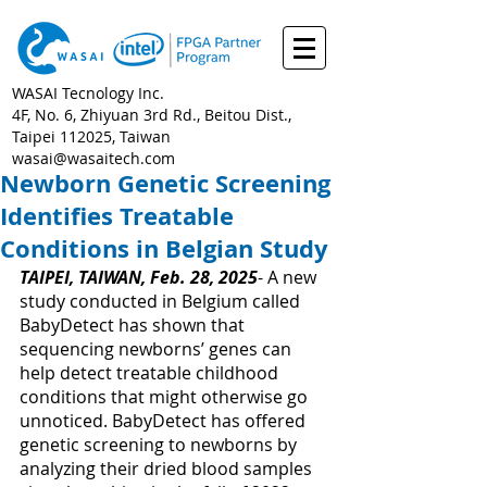
WASAI Tecnology Inc.
4F, No. 6, Zhiyuan 3rd Rd., Beitou Dist.,
Taipei 112025, Taiwan
wasai@wasaitech.com
Newborn Genetic Screening
Identifies Treatable
Conditions in Belgian Study
TAIPEI, TAIWAN, Feb. 28, 2025
- 
A new 
study conducted in Belgium called 
BabyDetect has shown that 
sequencing newborns’ genes can 
help detect treatable childhood 
conditions that might otherwise go 
unnoticed. BabyDetect has offered 
genetic screening to newborns by 
analyzing their dried blood samples 