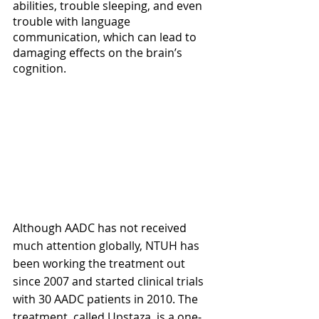
abilities, trouble sleeping, and even 
trouble with language 
communication, which can lead to 
damaging effects on the brain’s 
cognition. 
Although AADC has not received 
much attention globally, NTUH has 
been working the treatment out 
since 2007 and started clinical trials 
with 30 AADC patients in 2010. The 
treatment, called Upstaza, is a one-