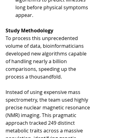
long before physical symptoms 
appear.
Study Methodology
To process this unprecedented 
volume of data, bioinformaticians 
developed new algorithms capable 
of handling nearly a billion 
comparisons, speeding up the 
process a thousandfold.
Instead of using expensive mass 
spectrometry, the team used highly 
precise nuclear magnetic resonance 
(NMR) imaging. This pragmatic 
approach tracked 249 distinct 
metabolic traits across a massive 