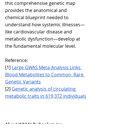
this comprehensive genetic map 
provides the anatomical and 
chemical blueprint needed to 
understand how systemic illnesses—
like cardiovascular disease and 
metabolic dysfunction—develop at 
the fundamental molecular level.
Reference:
[1] 
Large GWAS Meta-Analysis Links 
Blood Metabolites to Common, Rare 
Genetic Variants
[2] 
Genetic analysis of circulating 
metabolic traits in 619,372 individuals
About WASAI Technology Inc.