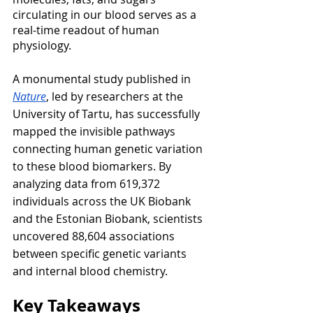
circulating in our blood serves as a 
real-time readout of human 
physiology.
A monumental study published in 
Nature
, led by researchers at the 
University of Tartu, has successfully 
mapped the invisible pathways 
connecting human genetic variation 
to these blood biomarkers. By 
analyzing data from 619,372 
individuals across the UK Biobank 
and the Estonian Biobank, scientists 
uncovered 88,604 associations 
between specific genetic variants 
and internal blood chemistry.
Key Takeaways