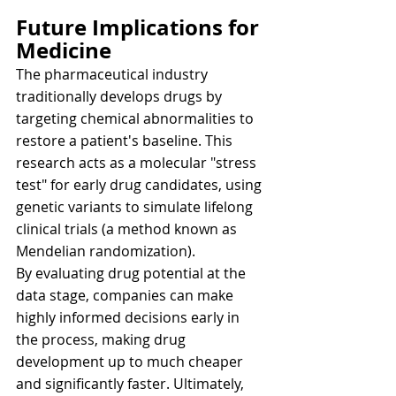
Future Implications for 
Medicine
The pharmaceutical industry 
traditionally develops drugs by 
targeting chemical abnormalities to 
restore a patient's baseline. This 
research acts as a molecular "stress 
test" for early drug candidates, using 
genetic variants to simulate lifelong 
clinical trials (a method known as 
Mendelian randomization).
By evaluating drug potential at the 
data stage, companies can make 
highly informed decisions early in 
the process, making drug 
development up to much cheaper 
and significantly faster. Ultimately, 