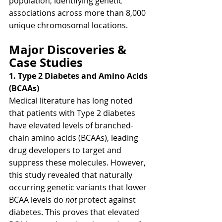
population, identifying genetic 
associations across more than 8,000 
unique chromosomal locations.
Major Discoveries & 
Case Studies
1. Type 2 Diabetes and Amino Acids 
(BCAAs)
Medical literature has long noted 
that patients with Type 2 diabetes 
have elevated levels of branched-
chain amino acids (BCAAs), leading 
drug developers to target and 
suppress these molecules. However, 
this study revealed that naturally 
occurring genetic variants that lower 
BCAA levels do 
not
 protect against 
diabetes. This proves that elevated 