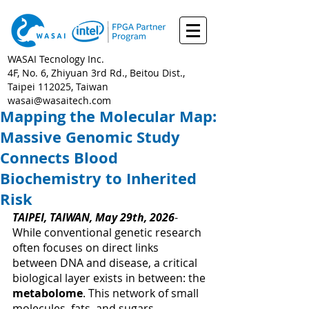
WASAI Tecnology Inc.
4F, No. 6, Zhiyuan 3rd Rd., Beitou Dist.,
Taipei 112025, Taiwan
wasai@wasaitech.com
Mapping the Molecular Map:
Massive Genomic Study
Connects Blood
Biochemistry to Inherited
Risk
TAIPEI, TAIWAN, May 29th, 2026
- 
While conventional genetic research 
often focuses on direct links 
between DNA and disease, a critical 
biological layer exists in between: the 
metabolome
. This network of small 
molecules, fats, and sugars 