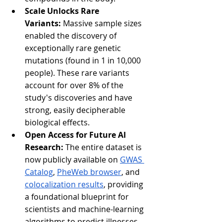
Scale Unlocks Rare 
Variants:
 Massive sample sizes 
enabled the discovery of 
exceptionally rare genetic 
mutations (found in 1 in 10,000 
people). These rare variants 
account for over 8% of the 
study's discoveries and have 
strong, easily decipherable 
biological effects.
Open Access for Future AI 
Research:
 The entire dataset is 
now publicly available on 
GWAS 
Catalog
, 
PheWeb browser
, and 
colocalization results
, providing 
a foundational blueprint for 
scientists and machine-learning 
algorithms to predict illnesses 