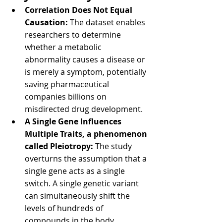
Correlation Does Not Equal 
Causation:
 The dataset enables 
researchers to determine 
whether a metabolic 
abnormality causes a disease or 
is merely a symptom, potentially 
saving pharmaceutical 
companies billions on 
misdirected drug development.
A Single Gene Influences 
Multiple Traits, a phenomenon 
called Pleiotropy: 
The study 
overturns the assumption that a 
single gene acts as a single 
switch. A single genetic variant 
can simultaneously shift the 
levels of hundreds of 
compounds in the body.