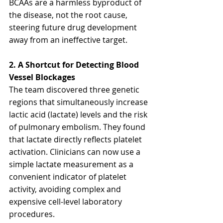
BCAAs are a harmless byproduct of 
the disease, not the root cause, 
steering future drug development 
away from an ineffective target.
2. A Shortcut for Detecting Blood 
Vessel Blockages
The team discovered three genetic 
regions that simultaneously increase 
lactic acid (lactate) levels and the risk 
of pulmonary embolism. They found 
that lactate directly reflects platelet 
activation. Clinicians can now use a 
simple lactate measurement as a 
convenient indicator of platelet 
activity, avoiding complex and 
expensive cell-level laboratory 
procedures.