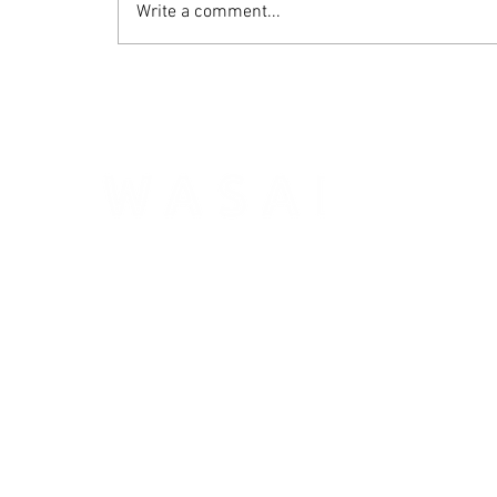
Write a comment...
WASAI Technology Inc. specializes in Big Data acceleration
platforms,
provides expert patented solutions to key probl
for large data centers with both high quality and performa
Founded in 2015.