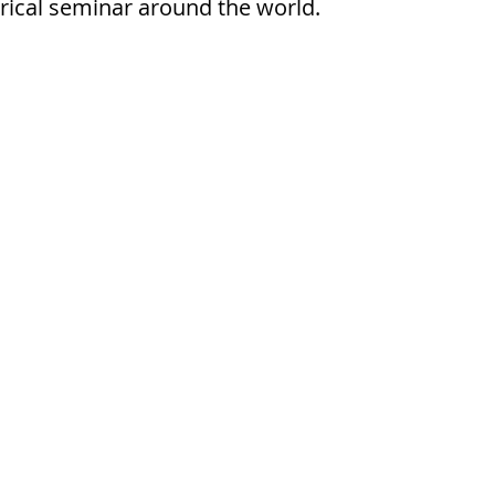
orical seminar around the world.