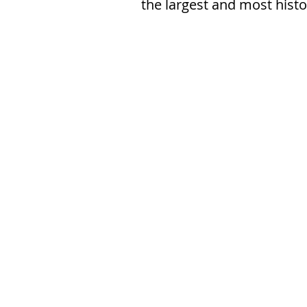
the largest and most hist