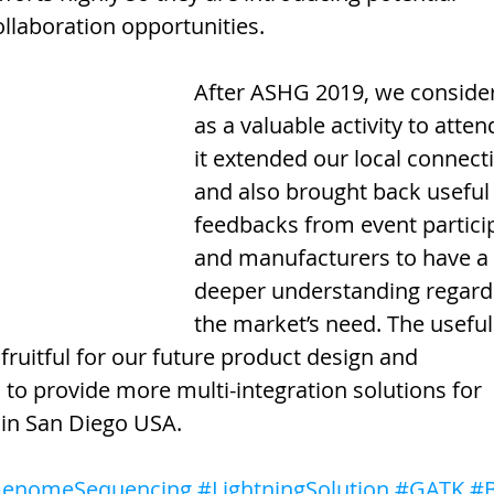
ollaboration opportunities.
After ASHG 2019, we consider 
as a valuable activity to atten
it extended our local connect
and also brought back useful
feedbacks from event partici
and manufacturers to have a 
deeper understanding regard
the market’s need. The useful
fruitful for our future product design and 
o provide more multi-integration solutions for 
 in San Diego USA.
enomeSequencing
#LightningSolution
#GATK
#