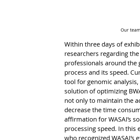
Our team
Within three days of exh
researchers regarding the 
professionals around the
process and its speed. Curr
tool for genomic analysis
solution of optimizing BW
not only to maintain the a
decrease the time consumi
affirmation for WASAI’s so
processing speed. In this
who recognized WASAI’s eff