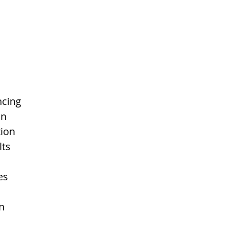
cing 
in 
ion 
ts 
es 
n 