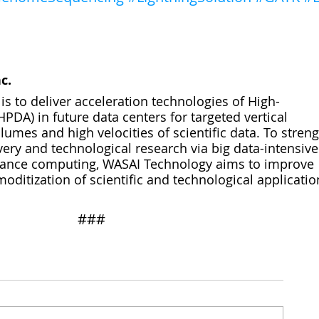
c.
s to deliver acceleration technologies of High-
PDA) in future data centers for targeted vertical 
umes and high velocities of scientific data. To stren
very and technological research via big data-intensive
mance computing, WASAI Technology aims to improve 
itization of scientific and technological applicatio
​​###