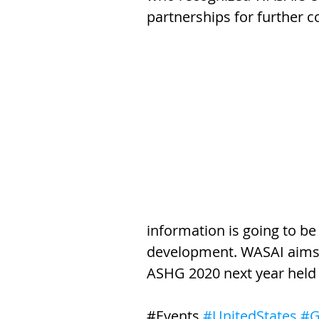
partnerships for further c
information is going to be 
development. WASAI aims t
ASHG 2020 next year held
​#Events 
#UnitedStates
#G