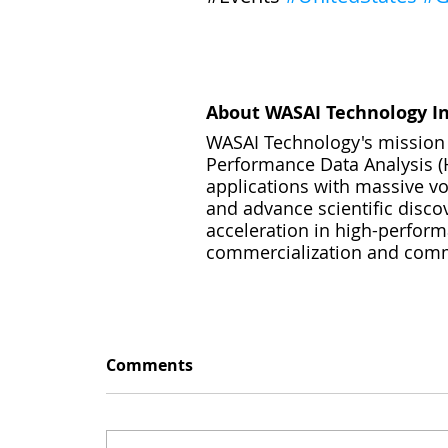
About WASAI Technology In
WASAI Technology's mission i
Performance Data Analysis (H
applications with massive vol
and advance scientific disco
acceleration in high-perfor
commercialization and commod
Comments