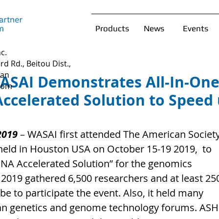
Products
News
Events
c.
rd Rd., Beitou Dist.,
wan
ASAI Demonstrates All-In-On
com
celerated Solution to Speed
2019
 – WASAI first attended The American Society
eld in Houston USA on October 15-19 2019,  to 
NA Accelerated Solution” for the genomics 
2019 gathered 6,500 researchers and at least 25
 to participate the event. Also, it held many 
n genetics and genome technology forums. ASHG