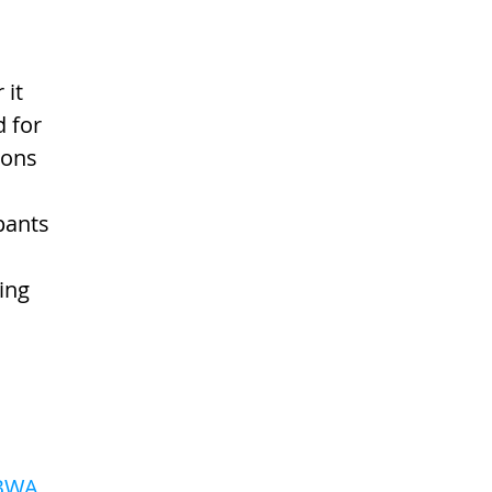
it 
d for 
ions 
 
pants 
ing 
 
BWA