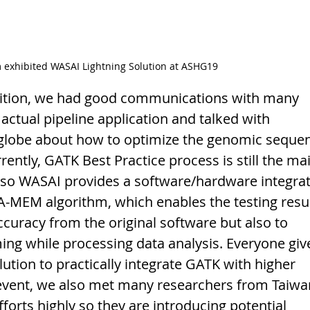
 exhibited WASAI Lightning Solution at ASHG19 
ibition, we had good communications with many 
actual pipeline application and talked with 
 globe about how to optimize the genomic sequen
ently, GATK Best Practice process is still the ma
, so WASAI provides a software/hardware integrat
A-MEM algorithm, which enables the testing resul
ccuracy from the original software but also to 
ng while processing data analysis. Everyone giv
lution to practically integrate GATK with higher 
 event, we also met many researchers from Taiwa
orts highly so they are introducing potential 