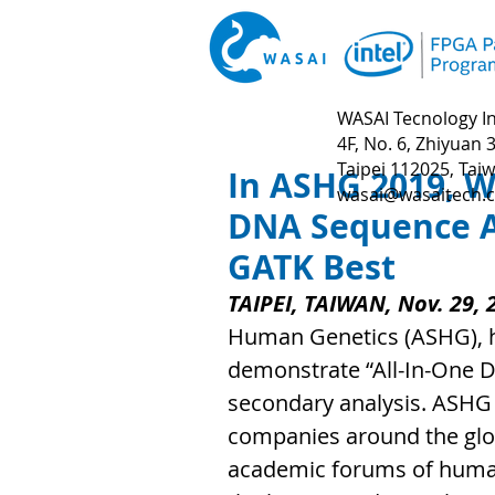
WASAI Tecnology In
4F, No. 6, Zhiyuan 3
Taipei 112025, Tai
In ASHG 2019, W
wasai@wasaitech.
DNA Sequence Ac
GATK Best
TAIPEI, TAIWAN, Nov. 29, 
Human Genetics (ASHG), h
demonstrate “All-In-One D
secondary analysis. ASHG 
companies around the globe
academic forums of huma