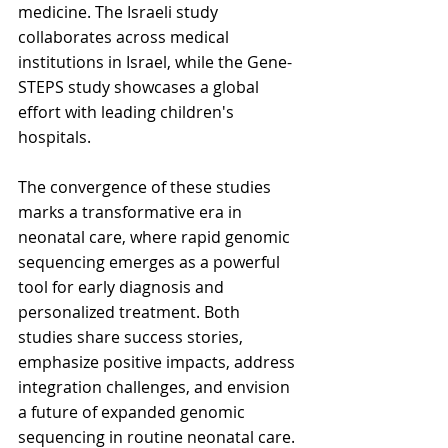
medicine. The Israeli study 
collaborates across medical 
institutions in Israel, while the Gene-
STEPS study showcases a global 
effort with leading children's 
hospitals.
The convergence of these studies 
marks a transformative era in 
neonatal care, where rapid genomic 
sequencing emerges as a powerful 
tool for early diagnosis and 
personalized treatment. Both 
studies share success stories, 
emphasize positive impacts, address 
integration challenges, and envision 
a future of expanded genomic 
sequencing in routine neonatal care. 