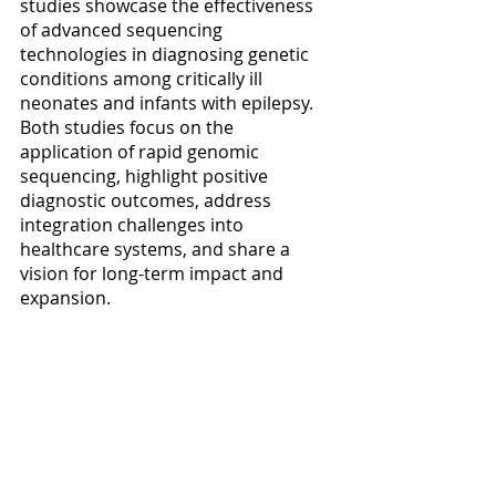
studies showcase the effectiveness 
of advanced sequencing 
technologies in diagnosing genetic 
conditions among critically ill 
neonates and infants with epilepsy. 
Both studies focus on the 
application of rapid genomic 
sequencing, highlight positive 
diagnostic outcomes, address 
integration challenges into 
healthcare systems, and share a 
vision for long-term impact and 
expansion.