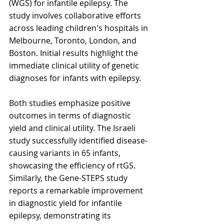
(WGS) for infantile epilepsy. The 
study involves collaborative efforts 
across leading children's hospitals in 
Melbourne, Toronto, London, and 
Boston. Initial results highlight the 
immediate clinical utility of genetic 
diagnoses for infants with epilepsy.
Both studies emphasize positive 
outcomes in terms of diagnostic 
yield and clinical utility. The Israeli 
study successfully identified disease-
causing variants in 65 infants, 
showcasing the efficiency of rtGS. 
Similarly, the Gene-STEPS study 
reports a remarkable improvement 
in diagnostic yield for infantile 
epilepsy, demonstrating its 