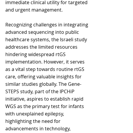
immediate clinical utility for targeted 
and urgent management.
Recognizing challenges in integrating 
advanced sequencing into public 
healthcare systems, the Israeli study 
addresses the limited resources 
hindering widespread rtGS 
implementation. However, it serves 
as a vital step towards routine rtGS 
care, offering valuable insights for 
similar studies globally. The Gene-
STEPS study, part of the IPCHiP 
initiative, aspires to establish rapid 
WGS as the primary test for infants 
with unexplained epilepsy, 
highlighting the need for 
advancements in technology, 