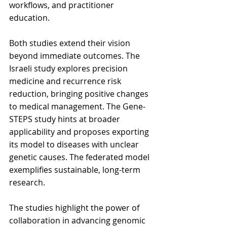
workflows, and practitioner 
education.
Both studies extend their vision 
beyond immediate outcomes. The 
Israeli study explores precision 
medicine and recurrence risk 
reduction, bringing positive changes 
to medical management. The Gene-
STEPS study hints at broader 
applicability and proposes exporting 
its model to diseases with unclear 
genetic causes. The federated model 
exemplifies sustainable, long-term 
research.
The studies highlight the power of 
collaboration in advancing genomic 