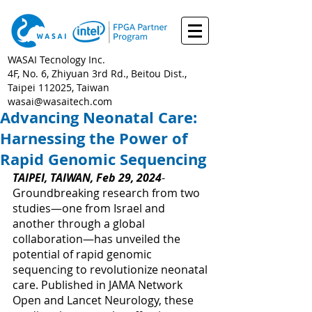
WASAI Tecnology Inc.
4F, No. 6, Zhiyuan 3rd Rd., Beitou Dist.,
Taipei 112025, Taiwan
wasai@wasaitech.com
Advancing Neonatal Care:
Harnessing the Power of
Rapid Genomic Sequencing
TAIPEI, TAIWAN, Feb 29, 2024
- 
Groundbreaking research from two 
studies—one from Israel and 
another through a global 
collaboration—has unveiled the 
potential of rapid genomic 
sequencing to revolutionize neonatal 
care. Published in JAMA Network 
Open and Lancet Neurology, these 