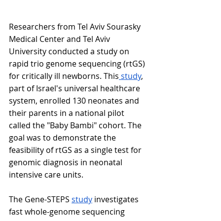
Researchers from Tel Aviv Sourasky 
Medical Center and Tel Aviv 
University conducted a study on 
rapid trio genome sequencing (rtGS) 
for critically ill newborns. This
 study
, 
part of Israel's universal healthcare 
system, enrolled 130 neonates and 
their parents in a national pilot 
called the "Baby Bambi" cohort. The 
goal was to demonstrate the 
feasibility of rtGS as a single test for 
genomic diagnosis in neonatal 
intensive care units.
The Gene-STEPS 
study
 investigates 
fast whole-genome sequencing 