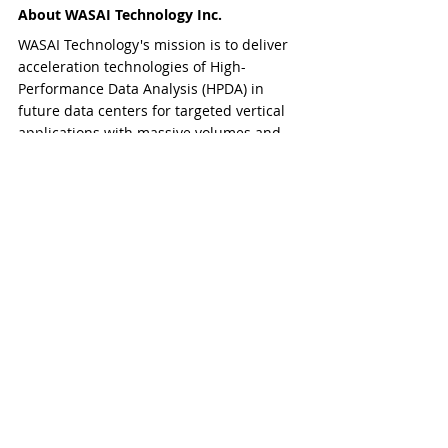
About WASAI Technology Inc.
WASAI Technology's mission is to deliver 
acceleration technologies of High-
Performance Data Analysis (HPDA) in 
future data centers for targeted vertical 
applications with massive volumes and 
high velocities of scientific data. To 
strengthen and advance scientific 
discovery and technological research via 
big data-intensive acceleration in high-
performance computing, WASAI 
Technology aims to improve 
commercialization and commoditization 
of scientific and technological 
applications.
​​###