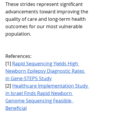
These strides represent significant 
advancements toward improving the 
quality of care and long-term health 
outcomes for our most vulnerable 
population.
References:
[1] 
Rapid Sequencing Yields High 
Newborn Epilepsy Diagnostic Rates 
in Gene-STEPS Study
[2] 
Healthcare Implementation Study 
in Israel Finds Rapid Newborn 
Genome Sequencing Feasible, 
Beneficial